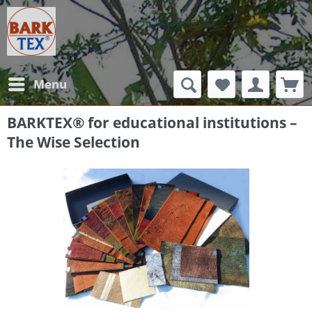
Menu
BARKTEX® for educational institutions –
The Wise Selection