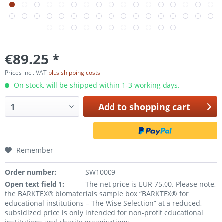
€89.25 *
Prices incl. VAT
plus shipping costs
On stock, will be shipped within 1-3 working days.
Add to
shopping cart
Remember
Order number:
SW10009
Open text field 1:
The net price is EUR 75.00. Please note,
the BARKTEX® biomaterials sample box “BARKTEX® for
educational institutions – The Wise Selection” at a reduced,
subsidized price is only intended for non-profit educational
institutions and charity organisations.