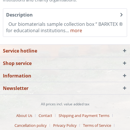
Description
Our biomaterials sample collection box “ BARKTEX ®
for educational institutions...
more
Service hotline
Shop service
Information
Newsletter
All prices incl. value added tax
About Us
Contact
Shipping and Payment Terms
Cancellation policy
Privacy Policy
Terms of Service