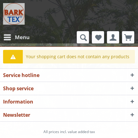
Menu
Your shopping cart does not contain any products
Service hotline
Shop service
Information
Newsletter
All prices incl. value added tax