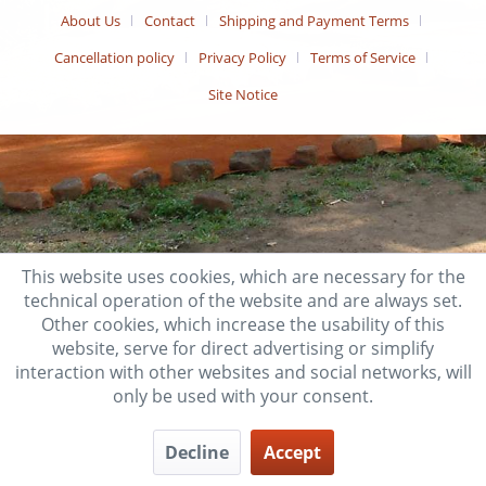
About Us
Contact
Shipping and Payment Terms
Cancellation policy
Privacy Policy
Terms of Service
Site Notice
This website uses cookies, which are necessary for the
technical operation of the website and are always set.
Other cookies, which increase the usability of this
website, serve for direct advertising or simplify
interaction with other websites and social networks, will
only be used with your consent.
Decline
Accept