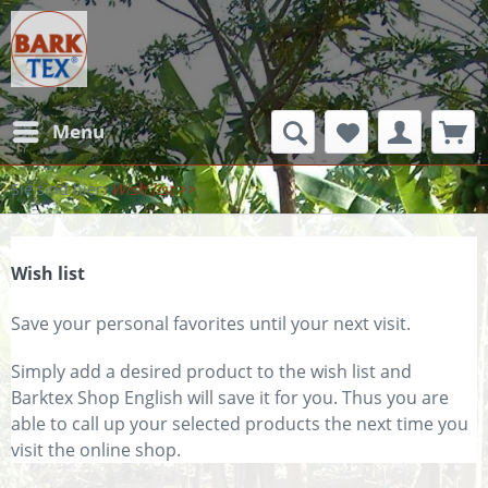
Menu
Wish list
Wish list
Save your personal favorites until your next visit.
Simply add a desired product to the wish list and
Barktex Shop English will save it for you. Thus you are
able to call up your selected products the next time you
visit the online shop.