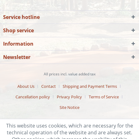
Service hotline
Shop service
Information
Newsletter
All prices incl. value added tax
About Us
Contact
Shipping and Payment Terms
Cancellation policy
Privacy Policy
Terms of Service
Site Notice
This website uses cookies, which are necessary for the
technical operation of the website and are always set.